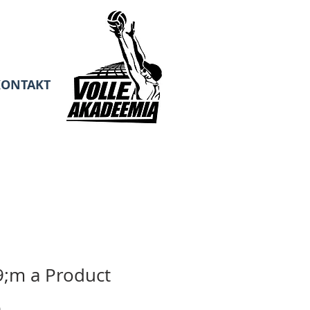
KONTAKT
;m a Product
Sale
0