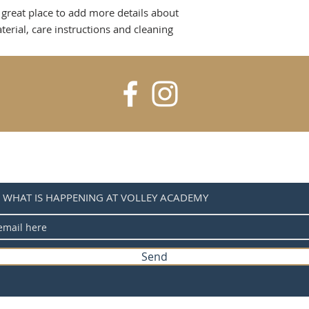
is a great way to b
 great place to add more details about 
information as pos
customers that the
confidence and cer
erial, care instructions and cleaning 
H WHAT IS HAPPENING AT VOLLEY ACADEMY
Send