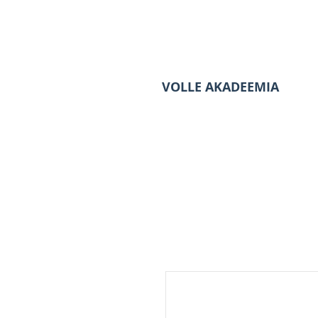
VOLLE AKADEEMIA