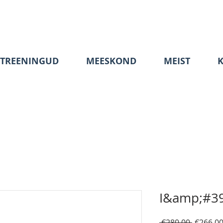
TREENINGUD
MEESKOND
MEIST
I&amp;#39
Regular
 €280.00 
€266.0