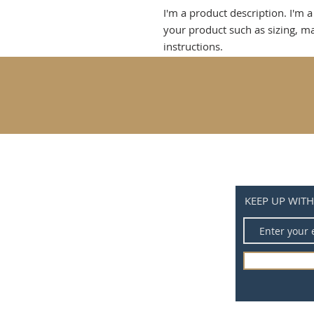
I'm a product description. I'm a
your product such as sizing, mat
instructions.
KEEP UP WIT