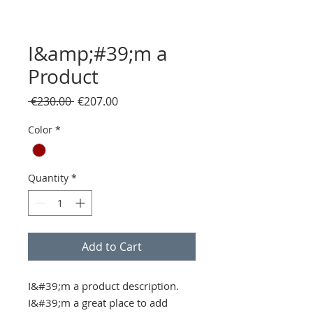
I&amp;#39;m a
Product
Regular
Sale
 €230.00 
€207.00
Price
Price
Color
*
Quantity
*
Add to Cart
I&#39;m a product description. 
I&#39;m a great place to add 