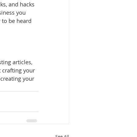
cks, and hacks 
siness you 
y to be heard 
ing articles, 
 crafting your 
creating your 
See All