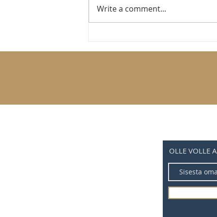
Write a comment...
Hipster bicycles that won’t break the bank
OLLE VOLLE 