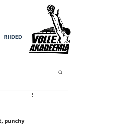
RIIDED
t, punchy 