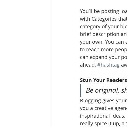
You’ll be posting l
with Categories tha
category of your blo
brief description a
your own. You can a
to reach more peopl
can expand your pos
ahead, 
#hashtag
 aw
Stun Your Readers
Be original, s
Blogging gives your 
you a creative agenc
inspirational ideas
really spice it up, 