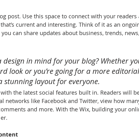
g post. Use this space to connect with your readers 
hat’s current and interesting. Think of it as an ongoi
 you can share updates about business, trends, news
 design in mind for your blog? Whether yo
d look or you’re going for a more editorial 
 a stunning layout for everyone.
ith the latest social features built in. Readers will be
al networks like Facebook and Twitter, view how man
 comments and more. With the Wix, building your onl
er.
ontent