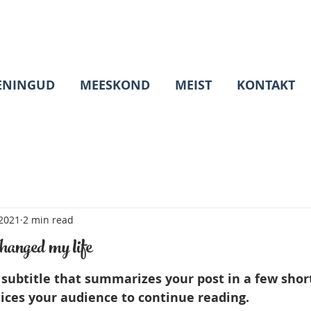
ENINGUD
MEESKOND
MEIST
KONTAKT
 2021
2 min read
hanged my life
 subtitle that summarizes your post in a few shor
ices your audience to continue reading.