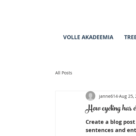
VOLLE AKADEEMIA
TRE
All Posts
janne614
Aug 25,
How cycling has c
Create a blog post
sentences and ent