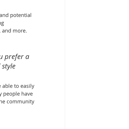
and potential 
ng 
, and more. 
u prefer a 
style 
 able to easily 
y people have 
ine community 