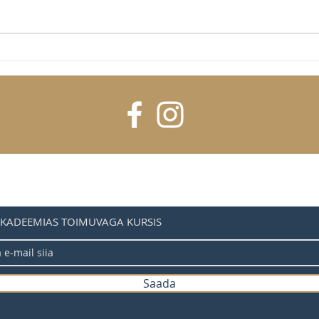
A guide to
The most bike-friendly cities
AKADEEMIAS TOIMUVAGA KURSIS
Saada