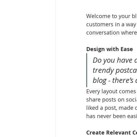
Welcome to your blo
customers in a way t
conversation where
Design with Ease
Do you have a
trendy postcar
blog - there’s
Every layout comes w
share posts on soci
liked a post, made
has never been easi
Create Relevant C