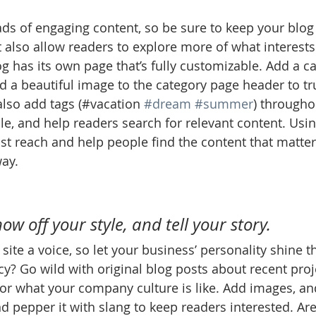
oads of engaging content, so be sure to keep your blog
t also allow readers to explore more of what interest
g has its own page that’s fully customizable. Add a cat
nd a beautiful image to the category page header to tr
lso add tags (#vacation 
#dream
#summer
) througho
e, and help readers search for relevant content. Usi
t reach and help people find the content that matter
ay.
 
how off your style, and tell your story.
site a voice, so let your business’ personality shine t
y? Go wild with original blog posts about recent proje
, or what your company culture is like. Add images, an
and pepper it with slang to keep readers interested. Ar