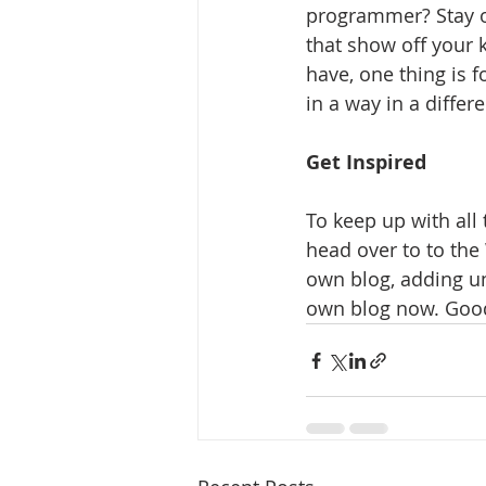
programmer? Stay on
that show off your 
have, one thing is f
in a way in a diffe
Get Inspired
To keep up with all 
head over to to the 
own blog, adding un
own blog now. Good