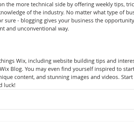
 the more technical side by offering weekly tips, tri
knowledge of the industry. No matter what type of bu
or sure - blogging gives your business the opportunit
rent and unconventional way.  
things Wix, including website building tips and interest
Wix Blog. You may even find yourself inspired to start
ique content, and stunning images and videos. Start 
 luck!