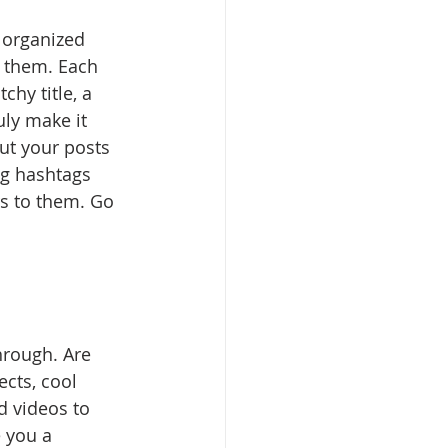
 organized 
s them. Each 
chy title, a 
uly make it 
ut your posts 
ng hashtags 
s to them. Go 
hrough. Are 
cts, cool 
d videos to 
e you a 