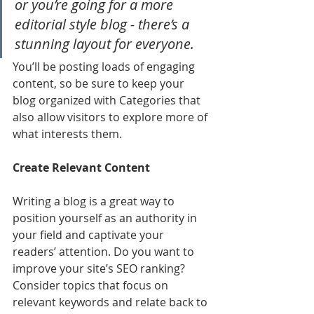
or you’re going for a more 
editorial style blog - there’s a 
stunning layout for everyone.
You’ll be posting loads of engaging 
content, so be sure to keep your 
blog organized with Categories that 
also allow visitors to explore more of 
what interests them.
Create Relevant Content
Writing a blog is a great way to 
position yourself as an authority in 
your field and captivate your 
readers’ attention. Do you want to 
improve your site’s SEO ranking? 
Consider topics that focus on 
relevant keywords and relate back to 