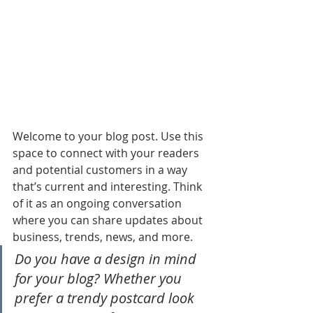
Welcome to your blog post. Use this 
space to connect with your readers 
and potential customers in a way 
that’s current and interesting. Think 
of it as an ongoing conversation 
where you can share updates about 
business, trends, news, and more. 
Do you have a design in mind 
for your blog? Whether you 
prefer a trendy postcard look 