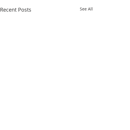
Recent Posts
See All
Comments