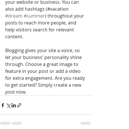
your website or business. You can 
also add hashtags (#vacation 
#dream
#summer
) throughout your 
posts to reach more people, and 
help visitors search for relevant 
content. 
Blogging gives your site a voice, so 
let your business’ personality shine 
through. Choose a great image to 
feature in your post or add a video 
for extra engagement. Are you ready 
to get started? Simply create a new 
post now. 