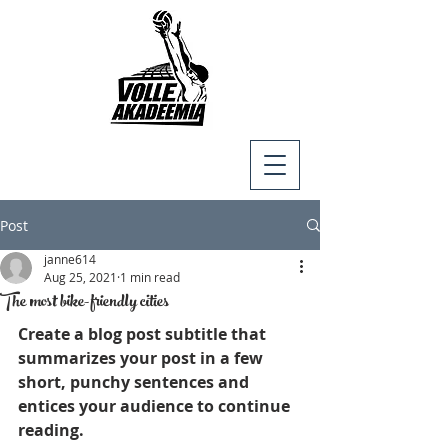
Post
janne614
Aug 25, 2021
1 min read
The most bike-friendly cities
Create a blog post subtitle that 
summarizes your post in a few 
short, punchy sentences and 
entices your audience to continue 
reading.